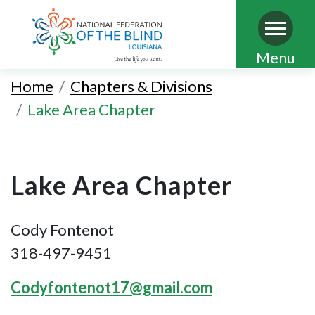
Skip
Menu
to
Home
Chapters & Divisions
main
Lake Area Chapter
content
Lake Area Chapter
Cody Fontenot
318-497-9451
Codyfontenot17@gmail.com