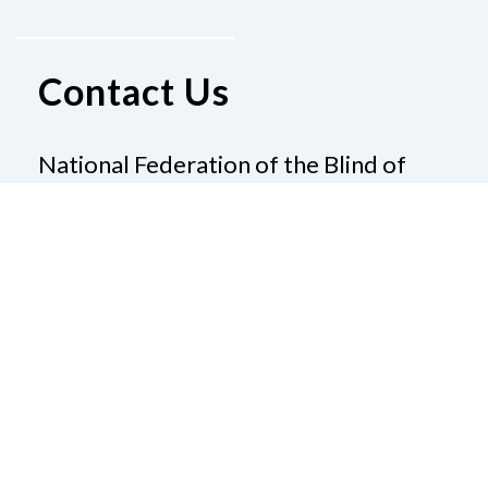
Contact Us
National Federation of the Blind of
Louisiana
101 S Trenton St
Ruston, LA 71270
Phone
(800) 234-4166
|
Email
pallen@nfb.org
Donate
Join Us