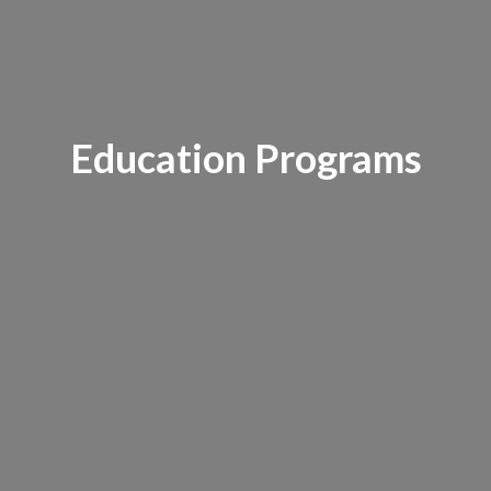
Education Programs