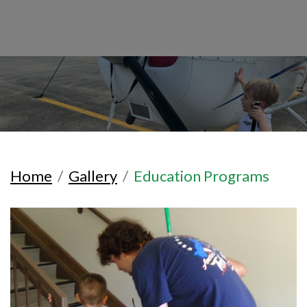
Home
Gallery
Education Programs