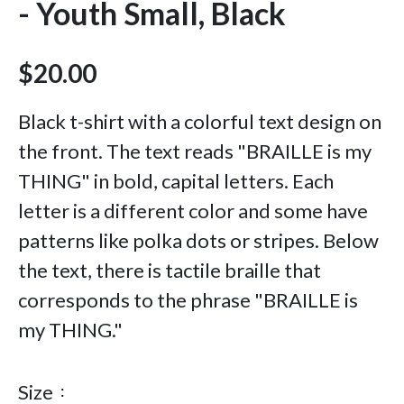
- Youth Small, Black
$20.00
Black t-shirt with a colorful text design on
the front. The text reads "BRAILLE is my
THING" in bold, capital letters. Each
letter is a different color and some have
patterns like polka dots or stripes. Below
the text, there is tactile braille that
corresponds to the phrase "BRAILLE is
my THING."
Size