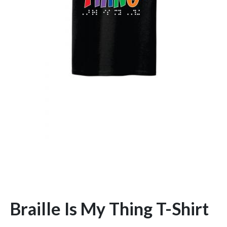
Braille Is My Thing T-Shirt