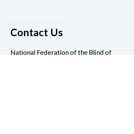
Contact Us
National Federation of the Blind of
Louisiana
101 S Trenton St
Ruston, LA 71270
Phone
(800) 234-4166
|
Email
pallen@nfb.org
Donate
Join Us