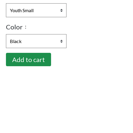
Color
Add to cart