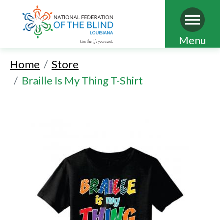
Skip
Menu
to
Home
Store
main
Braille Is My Thing T-Shirt
content